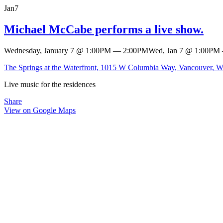
Jan
7
Michael McCabe performs a live show.
Wednesday, January 7
@
1:00PM
—
2:00PM
Wed, Jan 7
@
1:00PM
The Springs at the Waterfront, 1015 W Columbia Way, Vancouver, 
Live music for the residences
Share
View on Google Maps